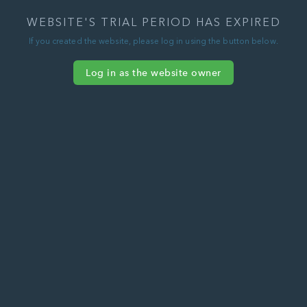
WEBSITE'S TRIAL PERIOD HAS EXPIRED
If you created the website, please log in using the button below.
Log in as the website owner